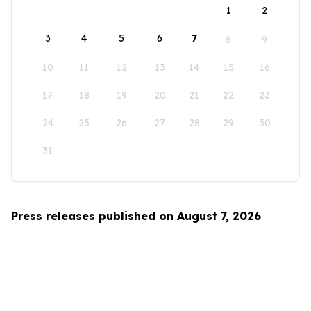
1
2
3
4
5
6
7
8
9
10
11
12
13
14
15
16
17
18
19
20
21
22
23
24
25
26
27
28
29
30
31
Press releases published on August 7, 2026