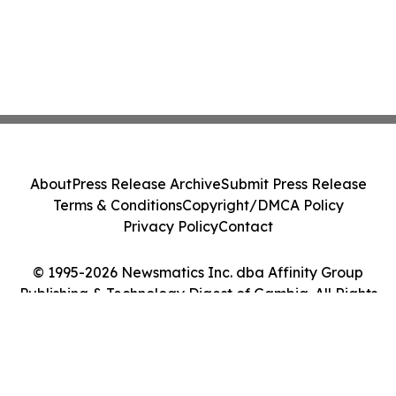
About
Press Release Archive
Submit Press Release
Terms & Conditions
Copyright/DMCA Policy
Privacy Policy
Contact
© 1995-2026 Newsmatics Inc. dba Affinity Group
Publishing & Technology Digest of Gambia. All Rights
Reserved.
Cookie Settings / Your Privacy Choices