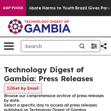
lion Fund to Abate Harms to Youth
Brazil Gives Parent
AGP PICKS
Technology Digest of
Gambia: Press Releases
Get by Email
Browse our comprehensive archive of press releases
by date.
Select a specific day to access all press releases
published on Technology Digest of Gambia.