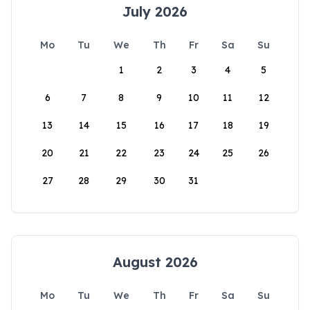
July 2026
Mo
Tu
We
Th
Fr
Sa
Su
1
2
3
4
5
6
7
8
9
10
11
12
13
14
15
16
17
18
19
20
21
22
23
24
25
26
27
28
29
30
31
August 2026
Mo
Tu
We
Th
Fr
Sa
Su