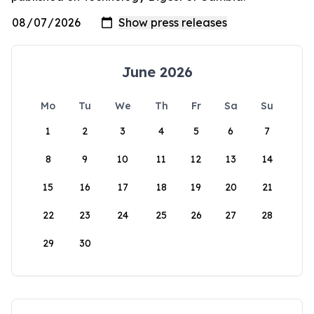
June 2026
Mo
Tu
We
Th
Fr
Sa
Su
1
2
3
4
5
6
7
8
9
10
11
12
13
14
15
16
17
18
19
20
21
22
23
24
25
26
27
28
29
30