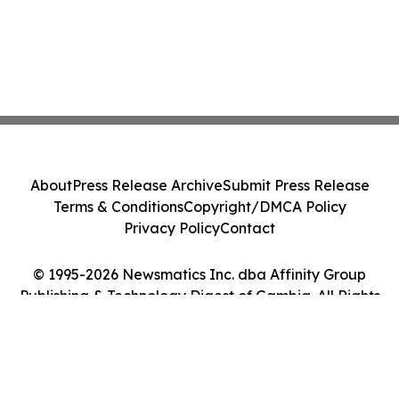
About
Press Release Archive
Submit Press Release
Terms & Conditions
Copyright/DMCA Policy
Privacy Policy
Contact
© 1995-2026 Newsmatics Inc. dba Affinity Group
Publishing & Technology Digest of Gambia. All Rights
Reserved.
Cookie Settings / Your Privacy Choices