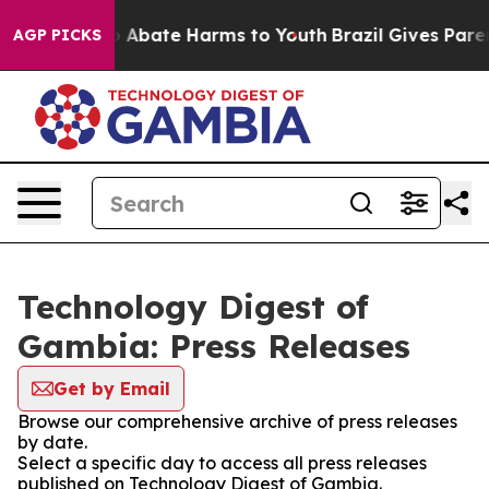
lion Fund to Abate Harms to Youth
Brazil Gives Parent
AGP PICKS
Technology Digest of
Gambia: Press Releases
Get by Email
Browse our comprehensive archive of press releases
by date.
Select a specific day to access all press releases
published on Technology Digest of Gambia.