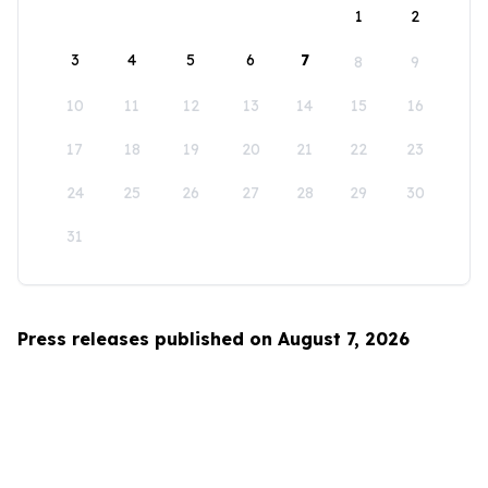
1
2
3
4
5
6
7
8
9
10
11
12
13
14
15
16
17
18
19
20
21
22
23
24
25
26
27
28
29
30
31
Press releases published on August 7, 2026