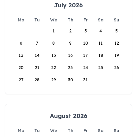
July 2026
Mo
Tu
We
Th
Fr
Sa
Su
1
2
3
4
5
6
7
8
9
10
11
12
13
14
15
16
17
18
19
20
21
22
23
24
25
26
27
28
29
30
31
August 2026
Mo
Tu
We
Th
Fr
Sa
Su