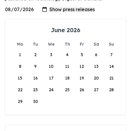
June 2026
Mo
Tu
We
Th
Fr
Sa
Su
1
2
3
4
5
6
7
8
9
10
11
12
13
14
15
16
17
18
19
20
21
22
23
24
25
26
27
28
29
30