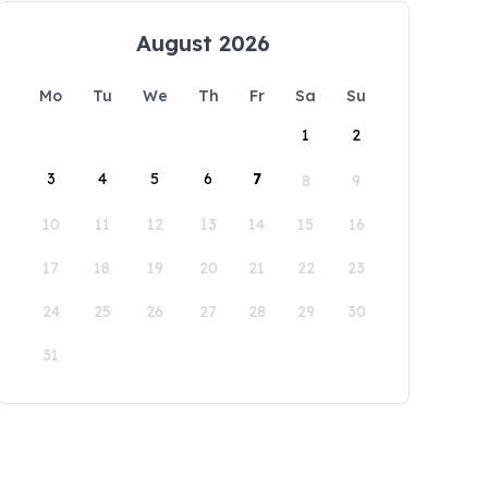
August 2026
Mo
Tu
We
Th
Fr
Sa
Su
1
2
3
4
5
6
7
8
9
10
11
12
13
14
15
16
17
18
19
20
21
22
23
24
25
26
27
28
29
30
31