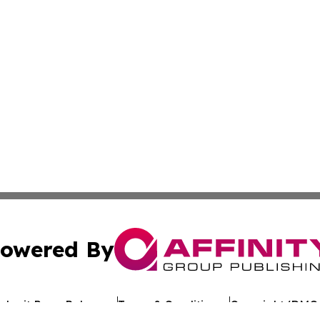
owered By
ubmit Press Release
Terms & Conditions
Copyright/DMCA