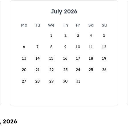
July 2026
Mo
Tu
We
Th
Fr
Sa
Su
1
2
3
4
5
6
7
8
9
10
11
12
13
14
15
16
17
18
19
20
21
22
23
24
25
26
27
28
29
30
31
, 2026