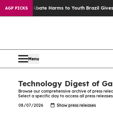
on Fund to Abate Harms to Youth
Brazil Gives Pa
AGP PICKS
Menu
Technology Digest of Ga
Browse our comprehensive archive of press relea
Select a specific day to access all press releas