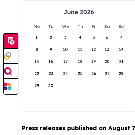
June 2026
Mo
Tu
We
Th
Fr
Sa
Su
1
2
3
4
5
6
7
8
9
10
11
12
13
14
15
16
17
18
19
20
21
22
23
24
25
26
27
28
29
30
Press releases published on August 7