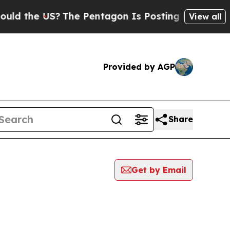
d the US?
The Pentagon Is Posting Cryptic Biblic
View all
Provided by AGP
Share
Get by Email