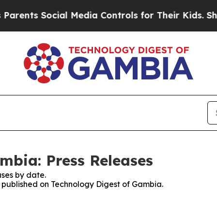
rents Social Media Controls for Their Kids. Shoul
mbia: Press Releases
ses by date.
es published on Technology Digest of Gambia.