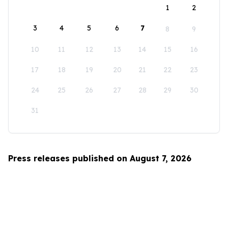
1
2
3
4
5
6
7
8
9
10
11
12
13
14
15
16
17
18
19
20
21
22
23
24
25
26
27
28
29
30
31
Press releases published on August 7, 2026