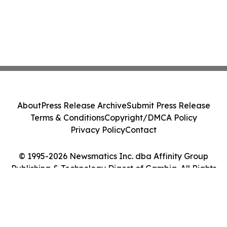
About
Press Release Archive
Submit Press Release
Terms & Conditions
Copyright/DMCA Policy
Privacy Policy
Contact
© 1995-2026 Newsmatics Inc. dba Affinity Group
Publishing & Technology Digest of Gambia. All Rights
Reserved.
Cookie Settings / Your Privacy Choices