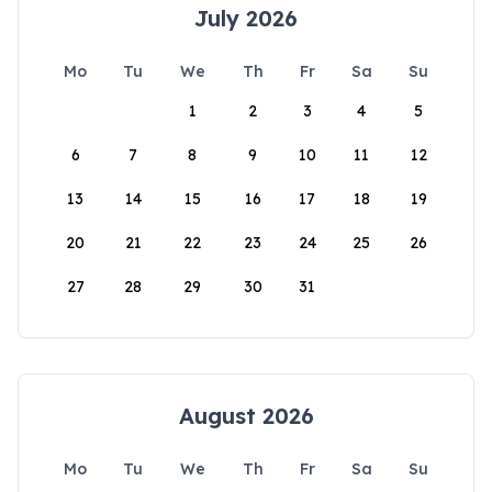
July 2026
Mo
Tu
We
Th
Fr
Sa
Su
1
2
3
4
5
6
7
8
9
10
11
12
13
14
15
16
17
18
19
20
21
22
23
24
25
26
27
28
29
30
31
August 2026
Mo
Tu
We
Th
Fr
Sa
Su