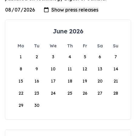
June 2026
Mo
Tu
We
Th
Fr
Sa
Su
1
2
3
4
5
6
7
8
9
10
11
12
13
14
15
16
17
18
19
20
21
22
23
24
25
26
27
28
29
30