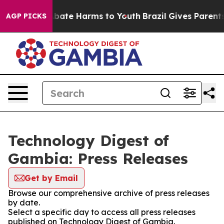
on Fund to Abate Harms to Youth
Brazil Gives Parents S
AGP PICKS
Technology Digest of
Gambia: Press Releases
Get by Email
Browse our comprehensive archive of press releases
by date.
Select a specific day to access all press releases
published on Technology Digest of Gambia.