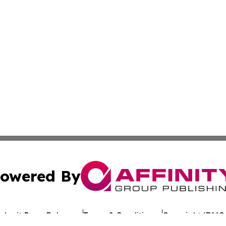
owered By
ubmit Press Release
Terms & Conditions
Copyright/DMCA