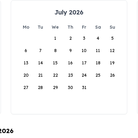
July 2026
Mo
Tu
We
Th
Fr
Sa
Su
1
2
3
4
5
6
7
8
9
10
11
12
13
14
15
16
17
18
19
20
21
22
23
24
25
26
27
28
29
30
31
 2026