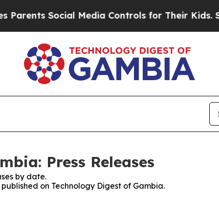
arents Social Media Controls for Their Kids. Shou
mbia: Press Releases
ses by date.
es published on Technology Digest of Gambia.