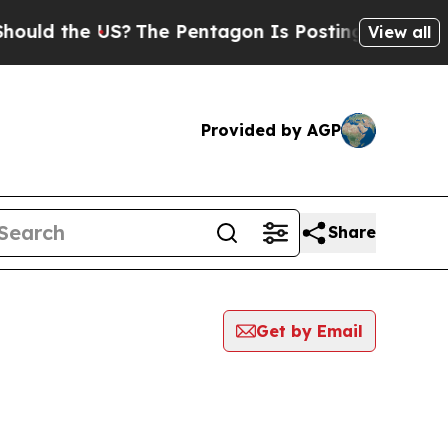
ld the US?
The Pentagon Is Posting Cryptic Bibl
View all
Provided by AGP
Share
Get by Email