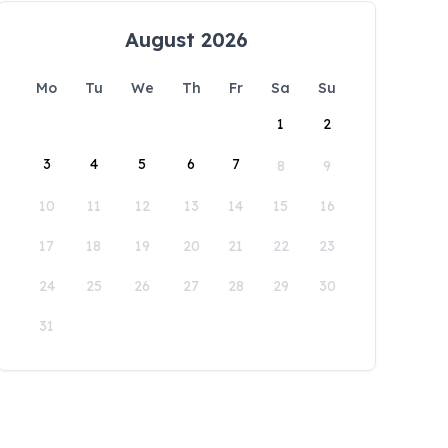
August 2026
Mo
Tu
We
Th
Fr
Sa
Su
1
2
3
4
5
6
7
8
9
10
11
12
13
14
15
16
17
18
19
20
21
22
23
24
25
26
27
28
29
30
31