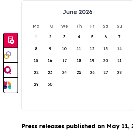
June 2026
Mo
Tu
We
Th
Fr
Sa
Su
1
2
3
4
5
6
7
8
9
10
11
12
13
14
15
16
17
18
19
20
21
22
23
24
25
26
27
28
29
30
Press releases published on May 11,