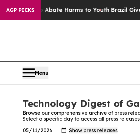
ion Fund to Abate Harms to Youth
Brazil Gives P
AGP PICKS
Menu
Technology Digest of Ga
Browse our comprehensive archive of press relea
Select a specific day to access all press releas