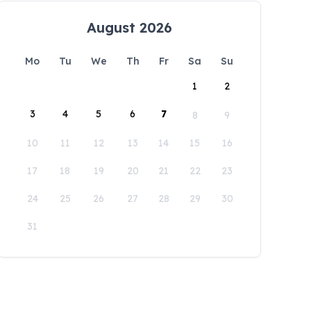
August 2026
Mo
Tu
We
Th
Fr
Sa
Su
1
2
3
4
5
6
7
8
9
10
11
12
13
14
15
16
17
18
19
20
21
22
23
24
25
26
27
28
29
30
31