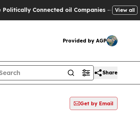
itically Connected oil Companies — not Taxpayer
View all
Provided by AGP
Share
Get by Email