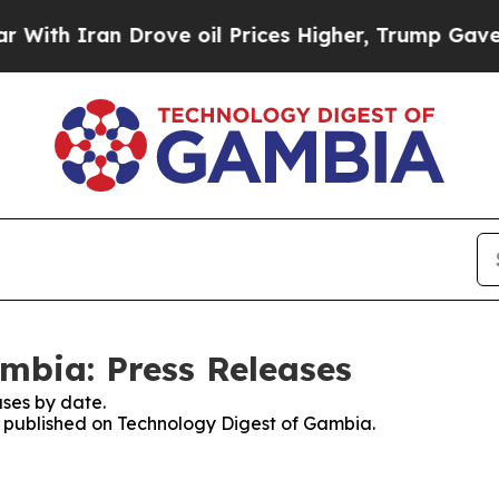
th Iran Drove oil Prices Higher, Trump Gave Pol
mbia: Press Releases
ses by date.
es published on Technology Digest of Gambia.