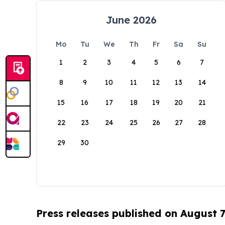
June 2026
Mo
Tu
We
Th
Fr
Sa
Su
1
2
3
4
5
6
7
8
9
10
11
12
13
14
15
16
17
18
19
20
21
22
23
24
25
26
27
28
29
30
Press releases published on August 7