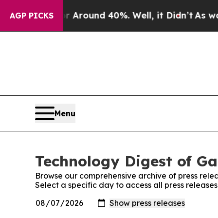
 a Floor Around 40%. Well, it Didn’t
As war Wi
AGP PICKS
Menu
Technology Digest of Ga
Browse our comprehensive archive of press relea
Select a specific day to access all press releas