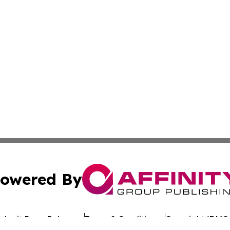
owered By
ubmit Press Release
Terms & Conditions
Copyright/DMCA