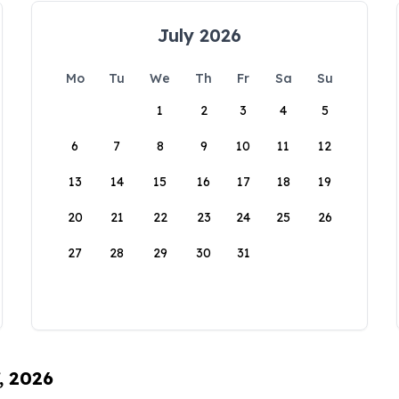
July 2026
Mo
Tu
We
Th
Fr
Sa
Su
1
2
3
4
5
6
7
8
9
10
11
12
13
14
15
16
17
18
19
20
21
22
23
24
25
26
27
28
29
30
31
, 2026