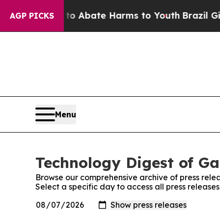
llion Fund to Abate Harms to Youth
Brazil Gives
AGP PICKS
Menu
Technology Digest of Ga
Browse our comprehensive archive of press relea
Select a specific day to access all press releas