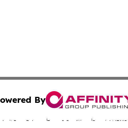
owered By
ubmit Press Release
Terms & Conditions
Copyright/DMCA