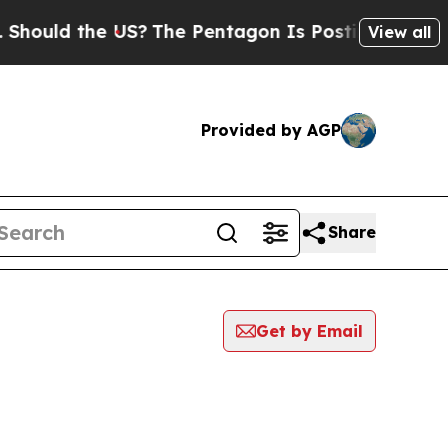
ould the US?
The Pentagon Is Posting Cryptic Bi
View all
Provided by AGP
Share
Get by Email