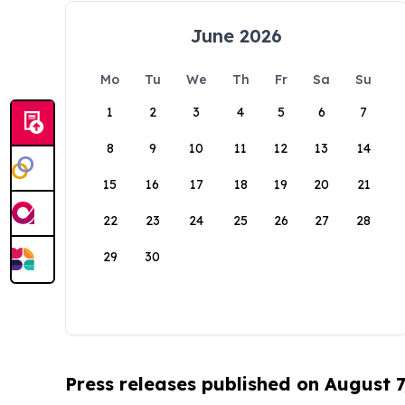
June 2026
Mo
Tu
We
Th
Fr
Sa
Su
1
2
3
4
5
6
7
8
9
10
11
12
13
14
15
16
17
18
19
20
21
22
23
24
25
26
27
28
29
30
Press releases published on August 7