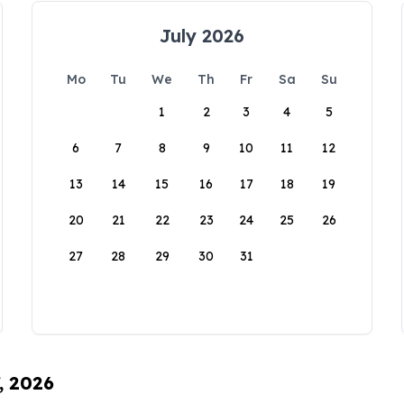
July 2026
Mo
Tu
We
Th
Fr
Sa
Su
1
2
3
4
5
6
7
8
9
10
11
12
13
14
15
16
17
18
19
20
21
22
23
24
25
26
27
28
29
30
31
, 2026