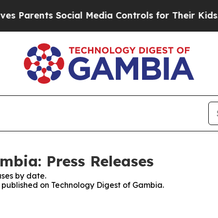
 Parents Social Media Controls for Their Kids. Sh
mbia: Press Releases
ses by date.
es published on Technology Digest of Gambia.