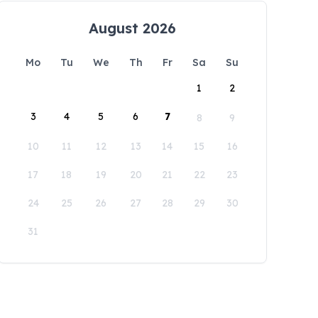
August 2026
Mo
Tu
We
Th
Fr
Sa
Su
1
2
3
4
5
6
7
8
9
10
11
12
13
14
15
16
17
18
19
20
21
22
23
24
25
26
27
28
29
30
31