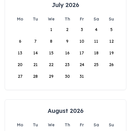
July 2026
Mo
Tu
We
Th
Fr
Sa
Su
1
2
3
4
5
6
7
8
9
10
11
12
13
14
15
16
17
18
19
20
21
22
23
24
25
26
27
28
29
30
31
August 2026
Mo
Tu
We
Th
Fr
Sa
Su