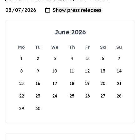
June 2026
Mo
Tu
We
Th
Fr
Sa
Su
1
2
3
4
5
6
7
8
9
10
11
12
13
14
15
16
17
18
19
20
21
22
23
24
25
26
27
28
29
30