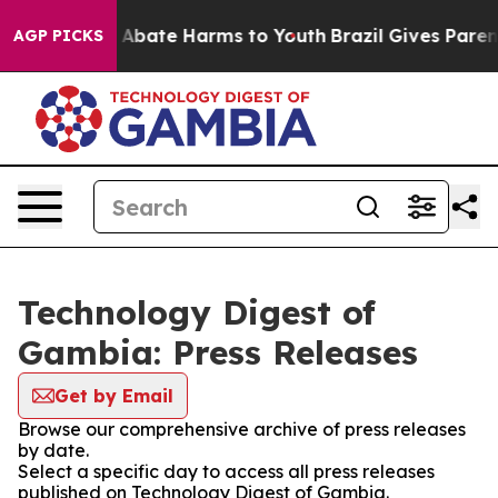
lion Fund to Abate Harms to Youth
Brazil Gives Parents
AGP PICKS
Technology Digest of
Gambia: Press Releases
Get by Email
Browse our comprehensive archive of press releases
by date.
Select a specific day to access all press releases
published on Technology Digest of Gambia.