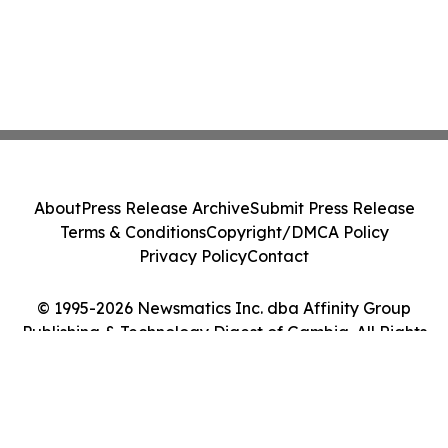
About
Press Release Archive
Submit Press Release
Terms & Conditions
Copyright/DMCA Policy
Privacy Policy
Contact
© 1995-2026 Newsmatics Inc. dba Affinity Group
Publishing & Technology Digest of Gambia. All Rights
Reserved.
Cookie Settings / Your Privacy Choices