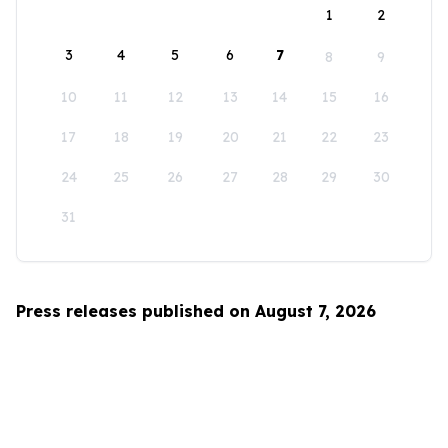
1
2
3
4
5
6
7
8
9
10
11
12
13
14
15
16
17
18
19
20
21
22
23
24
25
26
27
28
29
30
31
Press releases published on August 7, 2026