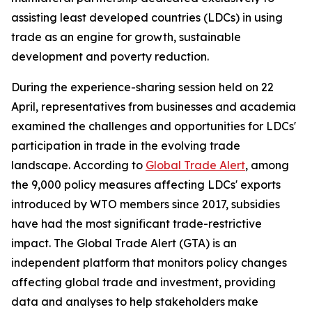
assisting least developed countries (LDCs) in using
trade as an engine for growth, sustainable
development and poverty reduction.
During the experience-sharing session held on 22
April, representatives from businesses and academia
examined the challenges and opportunities for LDCs'
participation in trade in the evolving trade
landscape. According to
Global Trade Alert
, among
the 9,000 policy measures affecting LDCs' exports
introduced by WTO members since 2017, subsidies
have had the most significant trade-restrictive
impact. The Global Trade Alert (GTA) is an
independent platform that monitors policy changes
affecting global trade and investment, providing
data and analyses to help stakeholders make