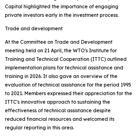
Capital highlighted the importance of engaging
private investors early in the investment process.
Trade and development
At the Committee on Trade and Development
meeting held on 21 April, the WTO's Institute for
Training and Technical Cooperation (ITTC) outlined
implementation plans for technical assistance and
training in 2026. It also gave an overview of the
evaluation of technical assistance for the period 1995
to 2021. Members expressed their appreciation for the
ITTC's innovative approach to sustaining the
effectiveness of technical assistance despite
reduced financial resources and welcomed its
regular reporting in this area.