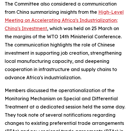
The Committee also considered a communication
from China summarizing insights from the
High-Level
Meeting on Accelerating Africa's Industrialization:
China's Investment
, which was held on 25 March on
the margins of the WTO 14th Ministerial Conference.
The communication highlights the role of Chinese
investment in supporting job creation, strengthening
local manufacturing capacity, and deepening
cooperation in infrastructure and supply chains to
advance Africa's industrialization.
Members discussed the operationalization of the
Monitoring Mechanism on Special and Differential
Treatment at a dedicated session held the same day.
They took note of several notifications regarding
changes to existing preferential trade arrangements