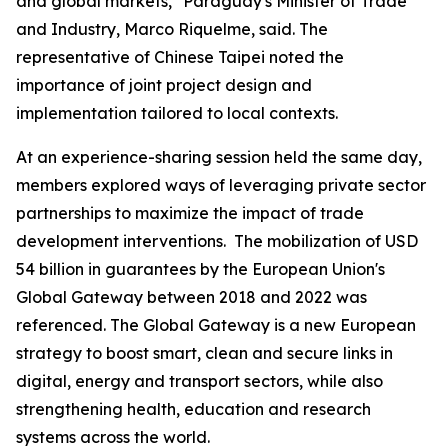
and global markets," Paraguay's Minister of Trade
and Industry, Marco Riquelme, said. The
representative of Chinese Taipei noted the
importance of joint project design and
implementation tailored to local contexts.
At an experience-sharing session held the same day,
members explored ways of leveraging private sector
partnerships to maximize the impact of trade
development interventions. The mobilization of USD
54 billion in guarantees by the European Union's
Global Gateway between 2018 and 2022 was
referenced. The Global Gateway is a new European
strategy to boost smart, clean and secure links in
digital, energy and transport sectors, while also
strengthening health, education and research
systems across the world.