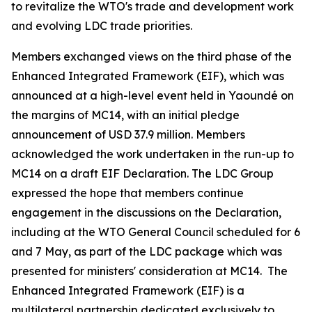
to revitalize the WTO's trade and development work
and evolving LDC trade priorities.
Members exchanged views on the third phase of the
Enhanced Integrated Framework (EIF), which was
announced at a high-level event held in Yaoundé on
the margins of MC14, with an initial pledge
announcement of USD 37.9 million. Members
acknowledged the work undertaken in the run-up to
MC14 on a draft EIF Declaration. The LDC Group
expressed the hope that members continue
engagement in the discussions on the Declaration,
including at the WTO General Council scheduled for 6
and 7 May, as part of the LDC package which was
presented for ministers' consideration at MC14. The
Enhanced Integrated Framework (EIF) is a
multilateral partnership dedicated exclusively to