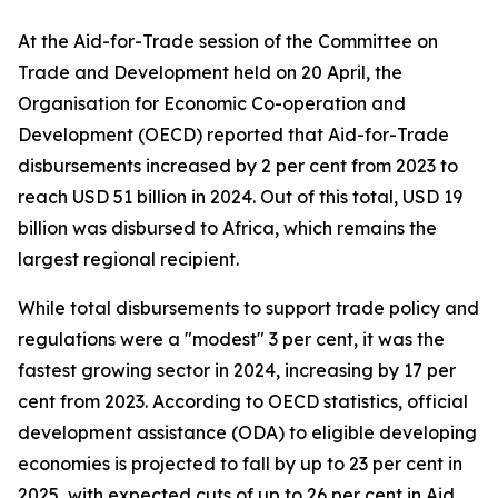
At the Aid-for-Trade session of the Committee on
Trade and Development held on 20 April, the
Organisation for Economic Co-operation and
Development (OECD) reported that Aid-for-Trade
disbursements increased by 2 per cent from 2023 to
reach USD 51 billion in 2024. Out of this total, USD 19
billion was disbursed to Africa, which remains the
largest regional recipient.
While total disbursements to support trade policy and
regulations were a "modest" 3 per cent, it was the
fastest growing sector in 2024, increasing by 17 per
cent from 2023. According to OECD statistics, official
development assistance (ODA) to eligible developing
economies is projected to fall by up to 23 per cent in
2025, with expected cuts of up to 26 per cent in Aid