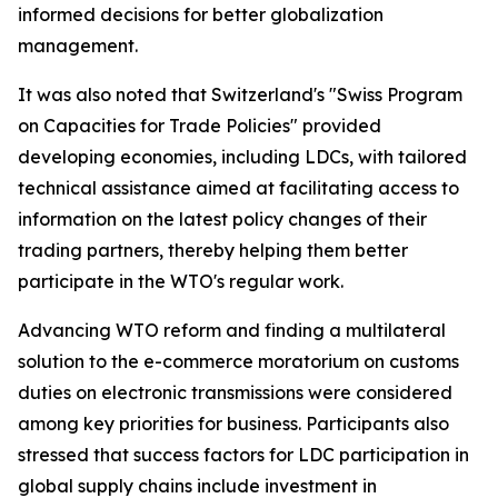
informed decisions for better globalization
management.
It was also noted that Switzerland's "Swiss Program
on Capacities for Trade Policies" provided
developing economies, including LDCs, with tailored
technical assistance aimed at facilitating access to
information on the latest policy changes of their
trading partners, thereby helping them better
participate in the WTO's regular work.
Advancing WTO reform and finding a multilateral
solution to the e-commerce moratorium on customs
duties on electronic transmissions were considered
among key priorities for business. Participants also
stressed that success factors for LDC participation in
global supply chains include investment in