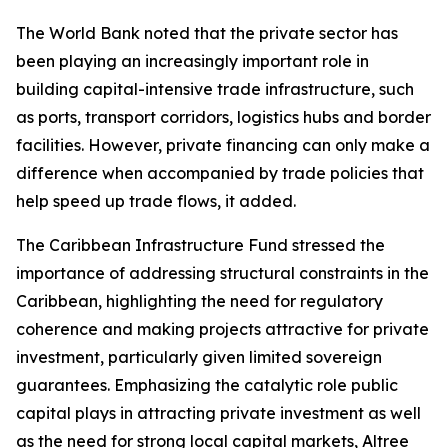
The World Bank noted that the private sector has
been playing an increasingly important role in
building capital-intensive trade infrastructure, such
as ports, transport corridors, logistics hubs and border
facilities. However, private financing can only make a
difference when accompanied by trade policies that
help speed up trade flows, it added.
The Caribbean Infrastructure Fund stressed the
importance of addressing structural constraints in the
Caribbean, highlighting the need for regulatory
coherence and making projects attractive for private
investment, particularly given limited sovereign
guarantees. Emphasizing the catalytic role public
capital plays in attracting private investment as well
as the need for strong local capital markets, Altree