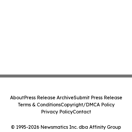
About
Press Release Archive
Submit Press Release
Terms & Conditions
Copyright/DMCA Policy
Privacy Policy
Contact
© 1995-2026 Newsmatics Inc. dba Affinity Group