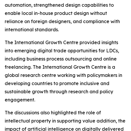
automation, strengthened design capabilities to
enable local in-house product design without
reliance on foreign designers, and compliance with
international standards.
The International Growth Centre provided insights
into emerging digital trade opportunities for LDCs,
including business process outsourcing and online
freelancing. The International Growth Centre is a
global research centre working with policymakers in
developing countries to promote inclusive and
sustainable growth through research and policy
engagement.
The discussions also highlighted the role of
intellectual property in supporting value addition, the
impact of artificial intelligence on digitally delivered