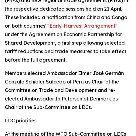
(PTAs) and new regional trade agreements (RTAs) in
the respective dedicated sessions held on 21 April.
These included a notification from China and Congo
on both countries' "
Early-Harvest Arrangement
"
under the Agreement on Economic Partnership for
Shared Development, a first step allowing selected
tariff reductions and trade measures to take effect
before the full agreement.
Members elected Ambassador Elmer José Germán
Gonzalo Schialer Salcedo of Peru as Chair of the
Committee on Trade and Development and re-
elected Ambassador Ib Petersen of Denmark as
Chair of the Sub-Committee on LDCs.
LDC priorities
At the meeting of the WTO Sub-Committee on LDCs