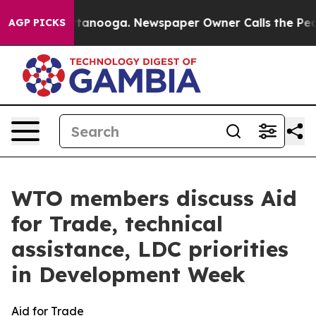
 Chattanooga. Newspaper Owner Calls the People Abru
AGP PICKS
WTO members discuss Aid
for Trade, technical
assistance, LDC priorities
in Development Week
Aid for Trade