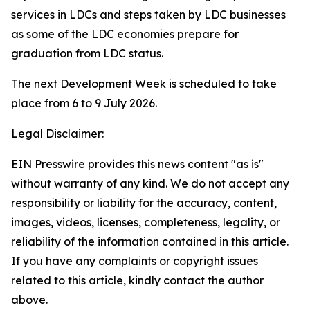
services in LDCs and steps taken by LDC businesses
as some of the LDC economies prepare for
graduation from LDC status.
The next Development Week is scheduled to take
place from 6 to 9 July 2026.
Legal Disclaimer:
EIN Presswire provides this news content "as is"
without warranty of any kind. We do not accept any
responsibility or liability for the accuracy, content,
images, videos, licenses, completeness, legality, or
reliability of the information contained in this article.
If you have any complaints or copyright issues
related to this article, kindly contact the author
above.