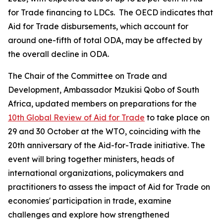
for Trade financing to LDCs. The OECD indicates that
Aid for Trade disbursements, which account for
around one-fifth of total ODA, may be affected by
the overall decline in ODA.
The Chair of the Committee on Trade and
Development, Ambassador Mzukisi Qobo of South
Africa, updated members on preparations for the
10th Global Review of Aid for Trade
to take place on
29 and 30 October at the WTO, coinciding with the
20th anniversary of the Aid-for-Trade initiative. The
event will bring together ministers, heads of
international organizations, policymakers and
practitioners to assess the impact of Aid for Trade on
economies' participation in trade, examine
challenges and explore how strengthened