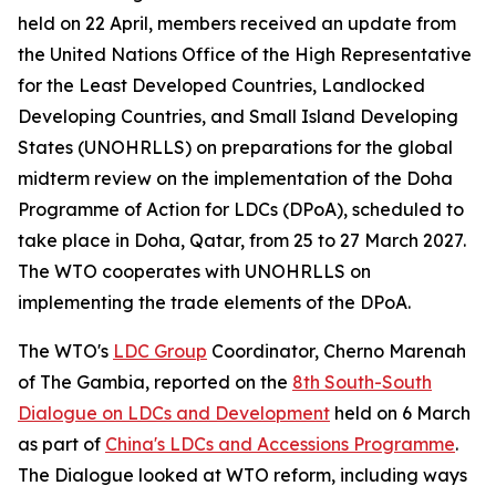
held on 22 April, members received an update from
the United Nations Office of the High Representative
for the Least Developed Countries, Landlocked
Developing Countries, and Small Island Developing
States (UNOHRLLS) on preparations for the global
midterm review on the implementation of the Doha
Programme of Action for LDCs (DPoA), scheduled to
take place in Doha, Qatar, from 25 to 27 March 2027.
The WTO cooperates with UNOHRLLS on
implementing the trade elements of the DPoA.
The WTO's
LDC Group
Coordinator, Cherno Marenah
of The Gambia, reported on the
8th South-South
Dialogue on LDCs and Development
held on 6 March
as part of
China's LDCs and Accessions Programme
.
The Dialogue looked at WTO reform, including ways