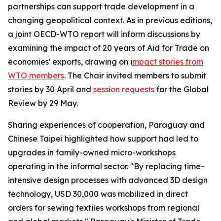
partnerships can support trade development in a
changing geopolitical context. As in previous editions,
a joint OECD-WTO report will inform discussions by
examining the impact of 20 years of Aid for Trade on
economies' exports, drawing on i
mpact stories from
WTO members
. The Chair invited members to submit
stories by 30 April and
session requests
for the Global
Review by 29 May.
Sharing experiences of cooperation, Paraguay and
Chinese Taipei highlighted how support had led to
upgrades in family-owned micro-workshops
operating in the informal sector. "By replacing time-
intensive design processes with advanced 3D design
technology, USD 30,000 was mobilized in direct
orders for sewing textiles workshops from regional