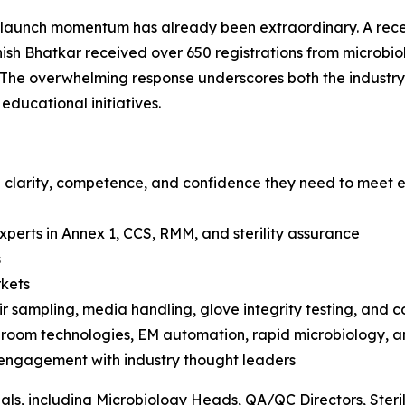
launch momentum has already been extraordinary. A recen
sh Bhatkar received over 650 registrations from microbio
 The overwhelming response underscores both the industry
ducational initiatives.
 clarity, competence, and confidence they need to meet e
xperts in Annex 1, CCS, RMM, and sterility assurance
s
rkets
r sampling, media handling, glove integrity testing, and c
anroom technologies, EM automation, rapid microbiology, 
 engagement with industry thought leaders
nals, including Microbiology Heads, QA/QC Directors, Steri