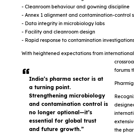
- Cleanroom behaviour and gowning discipline
- Annex 1 alignment and contamination-control 
- Data integrity in microbiology labs
- Facility and cleanroom design
- Rapid response to contamination investigation
With heightened expectations from international
crossroa
forums t
India’s pharma sector is at
Pharmig
a turning point.
Strengthening microbiology
Recogniz
and contamination control is
designed
no longer optional—it’s
internat
essential for global trust
extensiv
and future growth.”
the pha