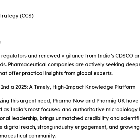
strategy (CCS)
s
 regulators and renewed vigilance from India’s CDSCO and 
ds. Pharmaceutical companies are actively seeking deeper
hat offer practical insights from global experts.
 India 2025: A Timely, High-Impact Knowledge Platform
ing this urgent need, Pharma Now and Pharmig UK have c
 as India’s most focused and authoritative microbiology 
ional leadership, brings unmatched credibility and scientif
e digital reach, strong industry engagement, and growing
rmaceutical community.