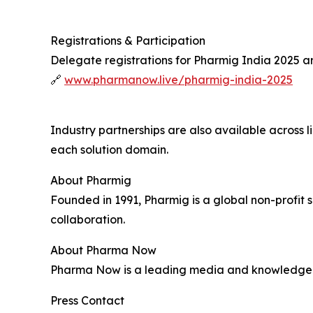
Registrations & Participation
Delegate registrations for Pharmig India 2025 a
🔗
www.pharmanow.live/pharmig-india-2025
Industry partnerships are also available across 
each solution domain.
About Pharmig
Founded in 1991, Pharmig is a global non-profit
collaboration.
About Pharma Now
Pharma Now is a leading media and knowledge pl
Press Contact