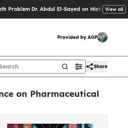
m
Dr. Abdul El-Sayed on Historic Michigan Win: “P
View all
Provided by AGP
Share
nce on Pharmaceutical