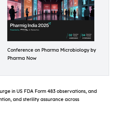
Conference on Pharma Microbiology by
Pharma Now
 surge in US FDA Form 483 observations, and
ion, and sterility assurance across