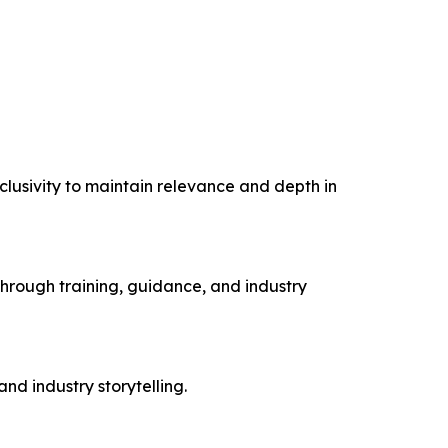
clusivity to maintain relevance and depth in
hrough training, guidance, and industry
d industry storytelling.