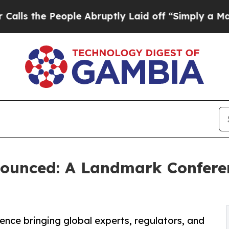
People Abruptly Laid off “Simply a Math Proble
ounced: A Landmark Confere
ence bringing global experts, regulators, and