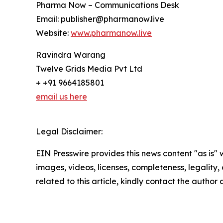
Pharma Now – Communications Desk
Email: publisher@pharmanow.live
Website:
www.pharmanow.live
Ravindra Warang
Twelve Grids Media Pvt Ltd
+ +91 9664185801
email us here
Legal Disclaimer:
EIN Presswire provides this news content "as is" 
images, videos, licenses, completeness, legality, o
related to this article, kindly contact the author