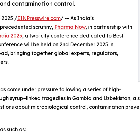
and contamination control.
2025 /
EINPresswire.com
/ -- As India’s
nprecedented scrutiny,
Pharma Now
, in partnership with
ndia 2025
, a two-city conference dedicated to Best
onference will be held on 2nd December 2025 in
 bringing together global experts, regulators,
ers.
has come under pressure following a series of high-
 cough syrup–linked tragedies in Gambia and Uzbekistan, a
tions about microbiological control, contamination prevent
as such as:
n