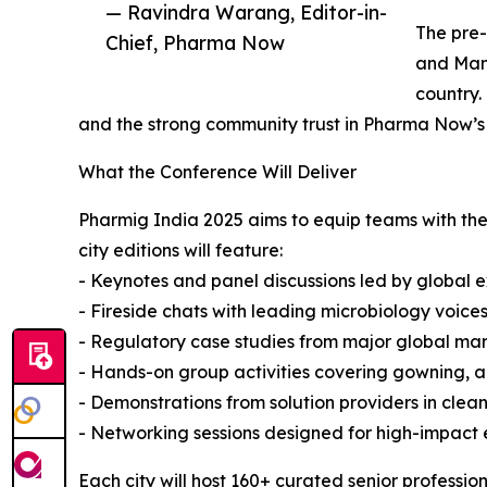
— Ravindra Warang, Editor-in-
The pre-
Chief, Pharma Now
and Mani
country.
and the strong community trust in Pharma Now’s e
What the Conference Will Deliver
Pharmig India 2025 aims to equip teams with the
city editions will feature:
- Keynotes and panel discussions led by global e
- Fireside chats with leading microbiology voice
- Regulatory case studies from major global ma
- Hands-on group activities covering gowning, ai
- Demonstrations from solution providers in cle
- Networking sessions designed for high-impact
Each city will host 160+ curated senior professio