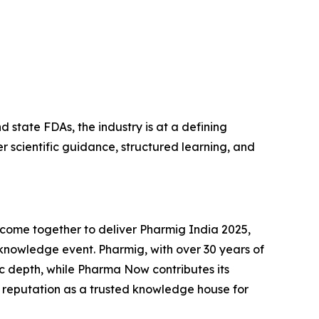
state FDAs, the industry is at a defining
 scientific guidance, structured learning, and
ome together to deliver Pharmig India 2025,
knowledge event. Pharmig, with over 30 years of
ic depth, while Pharma Now contributes its
 reputation as a trusted knowledge house for