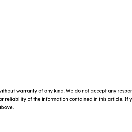
without warranty of any kind. We do not accept any responsib
r reliability of the information contained in this article. I
 above.