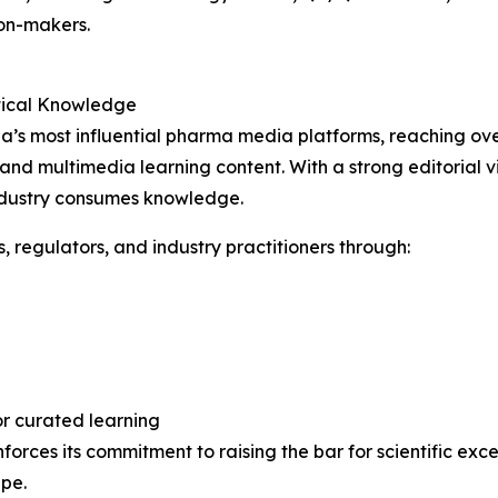
on-makers.
tical Knowledge
s most influential pharma media platforms, reaching over
 and multimedia learning content. With a strong editorial v
ndustry consumes knowledge.
s, regulators, and industry practitioners through:
r curated learning
orces its commitment to raising the bar for scientific ex
pe.