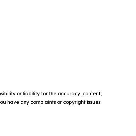
ility or liability for the accuracy, content,
f you have any complaints or copyright issues