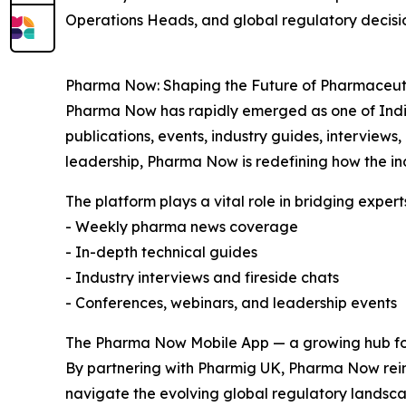
Operations Heads, and global regulatory decisi
Pharma Now: Shaping the Future of Pharmaceu
Pharma Now has rapidly emerged as one of India’
publications, events, industry guides, interviews,
leadership, Pharma Now is redefining how the i
The platform plays a vital role in bridging expert
- Weekly pharma news coverage
- In-depth technical guides
- Industry interviews and fireside chats
- Conferences, webinars, and leadership events
The Pharma Now Mobile App — a growing hub fo
By partnering with Pharmig UK, Pharma Now reinf
navigate the evolving global regulatory landsca