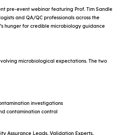
t pre-event webinar featuring Prof. Tim Sandle
logists and QA/QC professionals across the
’s hunger for credible microbiology guidance
volving microbiological expectations. The two
ontamination investigations
and contamination control
lity Assurance Leads, Validation Experts,