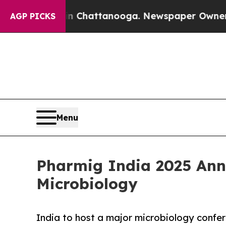
os in Chattanooga. Newspaper Owner Calls the 
AGP PICKS
Menu
Pharmig India 2025 Ann
Microbiology
India to host a major microbiology confer