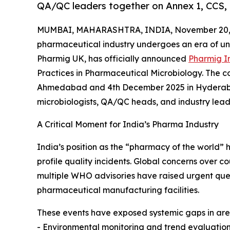
QA/QC leaders together on Annex 1, CCS, 
MUMBAI, MAHARASHTRA, INDIA, November 20, 
pharmaceutical industry undergoes an era of u
Pharmig UK, has officially announced
Pharmig I
Practices in Pharmaceutical Microbiology. The c
Ahmedabad and 4th December 2025 in Hyderabad,
microbiologists, QA/QC heads, and industry lead
A Critical Moment for India’s Pharma Industry
India’s position as the “pharmacy of the world” 
profile quality incidents. Global concerns over
multiple WHO advisories have raised urgent ques
pharmaceutical manufacturing facilities.
These events have exposed systemic gaps in are
- Environmental monitoring and trend evaluatio