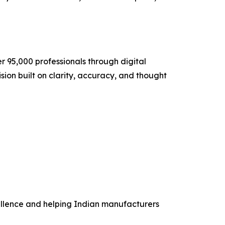
 95,000 professionals through digital
ision built on clarity, accuracy, and thought
cellence and helping Indian manufacturers