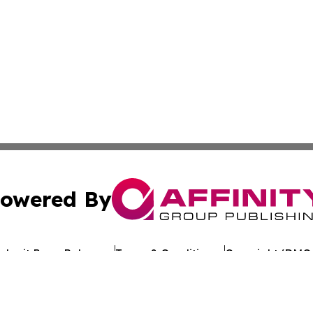
owered By
ubmit Press Release
Terms & Conditions
Copyright/DMCA
. dba Affinity Group Publishing & Technology Digest of G