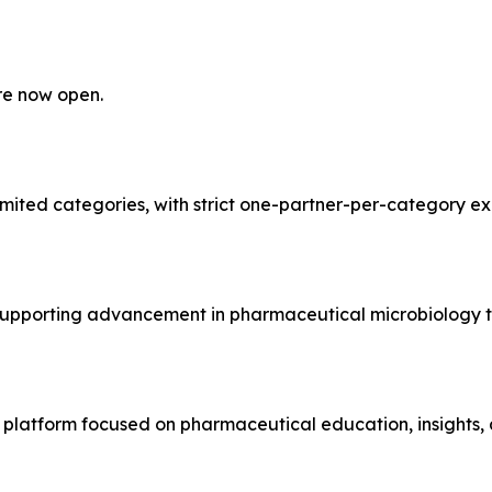
re now open.
limited categories, with strict one-partner-per-category ex
 supporting advancement in pharmaceutical microbiology t
atform focused on pharmaceutical education, insights, an