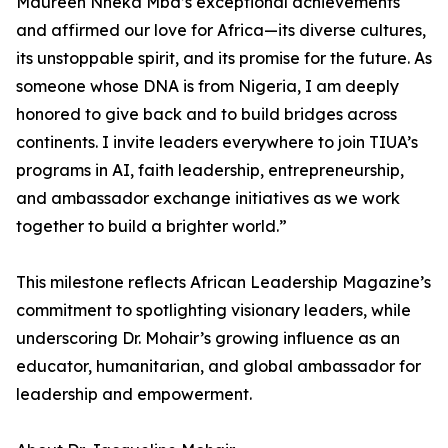
Maureen Nneka Mba’s exceptional achievements
and affirmed our love for Africa—its diverse cultures,
its unstoppable spirit, and its promise for the future. As
someone whose DNA is from Nigeria, I am deeply
honored to give back and to build bridges across
continents. I invite leaders everywhere to join TIUA’s
programs in AI, faith leadership, entrepreneurship,
and ambassador exchange initiatives as we work
together to build a brighter world.”
This milestone reflects African Leadership Magazine’s
commitment to spotlighting visionary leaders, while
underscoring Dr. Mohair’s growing influence as an
educator, humanitarian, and global ambassador for
leadership and empowerment.