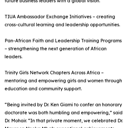
future business leaders with a global vision.
TIUA Ambassador Exchange Initiatives – creating
cross-cultural learning and leadership opportunities.
Pan-African Faith and Leadership Training Programs
– strengthening the next generation of African
leaders.
Trinity Girls Network Chapters Across Africa –
mentoring and empowering girls and women through
education and community support.
“Being invited by Dr. Ken Giami to confer an honorary
doctorate was both humbling and empowering,” said
Dr. Mohair. “In that private moment, we celebrated Dr.