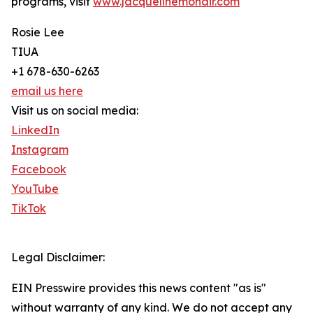
programs, visit
www.jacquelinemohair.com
Rosie Lee
TIUA
+1 678-630-6263
email us here
Visit us on social media:
LinkedIn
Instagram
Facebook
YouTube
TikTok
Legal Disclaimer:
EIN Presswire provides this news content "as is"
without warranty of any kind. We do not accept any