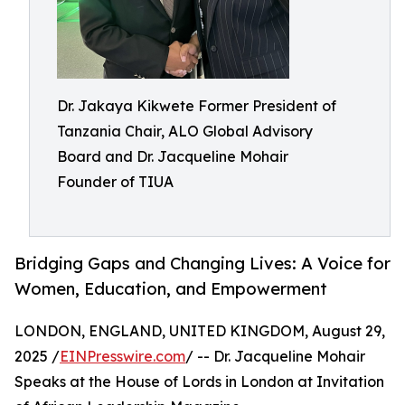
Dr. Jakaya Kikwete Former President of
Tanzania Chair, ALO Global Advisory
Board and Dr. Jacqueline Mohair
Founder of TIUA
Bridging Gaps and Changing Lives: A Voice for
Women, Education, and Empowerment
LONDON, ENGLAND, UNITED KINGDOM, August 29,
2025 /
EINPresswire.com
/ -- Dr. Jacqueline Mohair
Speaks at the House of Lords in London at Invitation