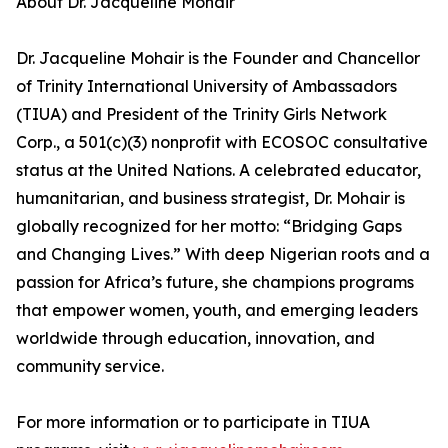
About Dr. Jacqueline Mohair
Dr. Jacqueline Mohair is the Founder and Chancellor
of Trinity International University of Ambassadors
(TIUA) and President of the Trinity Girls Network
Corp., a 501(c)(3) nonprofit with ECOSOC consultative
status at the United Nations. A celebrated educator,
humanitarian, and business strategist, Dr. Mohair is
globally recognized for her motto: “Bridging Gaps
and Changing Lives.” With deep Nigerian roots and a
passion for Africa’s future, she champions programs
that empower women, youth, and emerging leaders
worldwide through education, innovation, and
community service.
For more information or to participate in TIUA