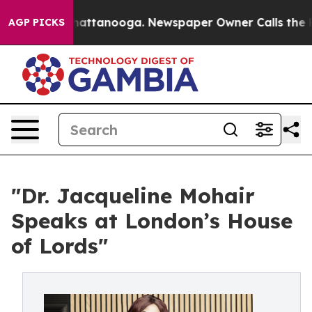
 in Chattanooga. Newspaper Owner Calls the People A
AGP PICKS
"Dr. Jacqueline Mohair
Speaks at London’s House
of Lords"