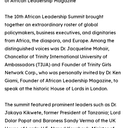
of African Leadership Magazine
The 10th African Leadership Summit brought
together an extraordinary roster of global
policymakers, business executives, and dignitaries
from Africa, the diaspora, and Europe. Among the
distinguished voices was Dr. Jacqueline Mohair,
Chancellor of Trinity International University of
Ambassadors (TIUA) and Founder of Trinity Girls
Network Corp., who was personally invited by Dr. Ken
Giami, Founder of African Leadership Magazine, to
speak at the historic House of Lords in London.
The summit featured prominent leaders such as Dr.
Jakaya Kikwete, former President of Tanzania; Lord
Dolar Popat and Baroness Sandy Verma of the UK