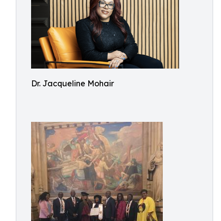
Dr. Jacqueline Mohair