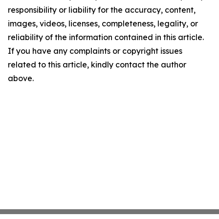
responsibility or liability for the accuracy, content,
images, videos, licenses, completeness, legality, or
reliability of the information contained in this article.
If you have any complaints or copyright issues
related to this article, kindly contact the author
above.