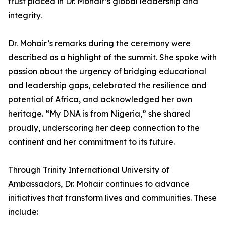
trust placed in Dr. Mohair’s global leadership and
integrity.
Dr. Mohair’s remarks during the ceremony were
described as a highlight of the summit. She spoke with
passion about the urgency of bridging educational
and leadership gaps, celebrated the resilience and
potential of Africa, and acknowledged her own
heritage. “My DNA is from Nigeria,” she shared
proudly, underscoring her deep connection to the
continent and her commitment to its future.
Through Trinity International University of
Ambassadors, Dr. Mohair continues to advance
initiatives that transform lives and communities. These
include: