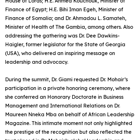
House of Lords; H.E. Ahmed Kouchouk, Minister of
Finance of Egypt; H.E. Bihi Iman Egeh, Minister of
Finance of Somalia; and Dr. Ahmadou L. Samateh,
Minister of Health of The Gambia, among others. Also
addressing the gathering was Dr. Dee Dawkins-
Haigler, former legislator for the State of Georgia
(USA), who delivered an inspiring message on
leadership and advocacy.
During the summit, Dr. Giami requested Dr. Mohair’s
participation in a private honoring ceremony, where
she conferred an Honorary Doctorate in Business
Management and International Relations on Dr.
Maureen Nneka Mba on behalf of African Leadership
Magazine. This intimate moment not only highlighted
the prestige of the recognition but also reflected the