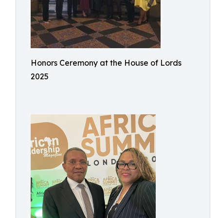
Honors Ceremony at the House of Lords
2025