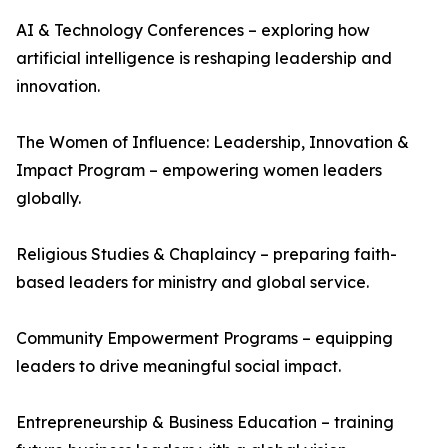
AI & Technology Conferences – exploring how
artificial intelligence is reshaping leadership and
innovation.
The Women of Influence: Leadership, Innovation &
Impact Program – empowering women leaders
globally.
Religious Studies & Chaplaincy – preparing faith-
based leaders for ministry and global service.
Community Empowerment Programs – equipping
leaders to drive meaningful social impact.
Entrepreneurship & Business Education – training