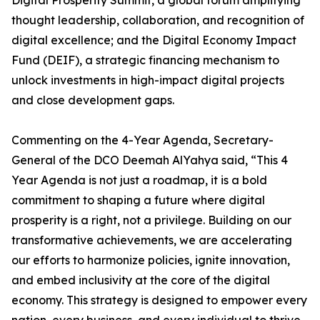
Digital Prosperity Summit, a global forum amplifying
thought leadership, collaboration, and recognition of
digital excellence; and the Digital Economy Impact
Fund (DEIF), a strategic financing mechanism to
unlock investments in high-impact digital projects
and close development gaps.
Commenting on the 4-Year Agenda, Secretary-
General of the DCO Deemah AlYahya said, “This 4
Year Agenda is not just a roadmap, it is a bold
commitment to shaping a future where digital
prosperity is a right, not a privilege. Building on our
transformative achievements, we are accelerating
our efforts to harmonize policies, ignite innovation,
and embed inclusivity at the core of the digital
economy. This strategy is designed to empower every