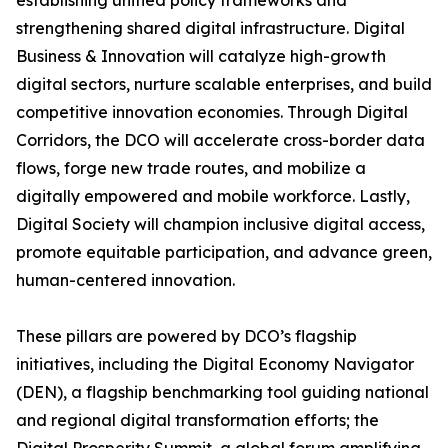
establishing unified policy frameworks and
strengthening shared digital infrastructure. Digital
Business & Innovation will catalyze high-growth
digital sectors, nurture scalable enterprises, and build
competitive innovation economies. Through Digital
Corridors, the DCO will accelerate cross-border data
flows, forge new trade routes, and mobilize a
digitally empowered and mobile workforce. Lastly,
Digital Society will champion inclusive digital access,
promote equitable participation, and advance green,
human-centered innovation.
These pillars are powered by DCO’s flagship
initiatives, including the Digital Economy Navigator
(DEN), a flagship benchmarking tool guiding national
and regional digital transformation efforts; the