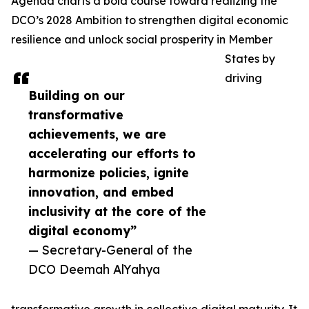
Agenda charts a bold course toward realizing the
DCO’s 2028 Ambition to strengthen digital economic
resilience and unlock social prosperity in Member
States by
driving
Building on our
transformative
achievements, we are
accelerating our efforts to
harmonize policies, ignite
innovation, and embed
inclusivity at the core of the
digital economy”
— Secretary-General of the
DCO Deemah AlYahya