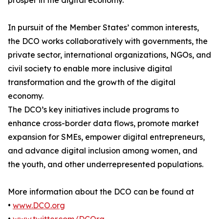
prosper in the digital economy.
In pursuit of the Member States’ common interests,
the DCO works collaboratively with governments, the
private sector, international organizations, NGOs, and
civil society to enable more inclusive digital
transformation and the growth of the digital
economy.
The DCO’s key initiatives include programs to
enhance cross-border data flows, promote market
expansion for SMEs, empower digital entrepreneurs,
and advance digital inclusion among women, and
the youth, and other underrepresented populations.
More information about the DCO can be found at
•
www.DCO.org