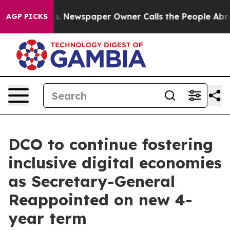
anooga. Newspaper Owner Calls the People Abruptly L
AGP PICKS
DCO to continue fostering
inclusive digital economies
as Secretary-General
Reappointed on new 4-
year term