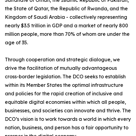
Sultanate of Oman, the Islamic Republic of Pakistan,
the State of Qatar, the Republic of Rwanda, and the
Kingdom of Saudi Arabia - collectively representing
nearly $3.5 trillion in GDP and a market of nearly 800
million people, more than 70% of whom are under the
age of 35.
Through cooperation and strategic dialogue, we
drive the facilitation of mutually advantageous
cross-border legislation. The DCO seeks to establish
within its Member States the optimal infrastructure
and policies for the rapid creation of inclusive and
equitable digital economies within which all people,
businesses, and societies can innovate and thrive. The
DCO’s vision is to work towards a world in which every
nation, business, and person has a fair opportunity to