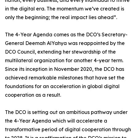
nation, every business, and every individual to thrive
in the digital era. The momentum we’ve created is
only the beginning; the real impact lies ahead”.
The 4-Year Agenda comes as the DCO’s Secretary-
General Deemah AlYahya was reappointed by the
DCO Council, extending her stewardship of the
multilateral organization for another 4-year term.
Since its inception in November 2020, the DCO has
achieved remarkable milestones that have set the
foundations for an acceleration in global digital
cooperation as a result.
The DCO is setting out an ambitious pathway under
the 4-Year Agenda which will accelerate a
transformative period of digital cooperation through