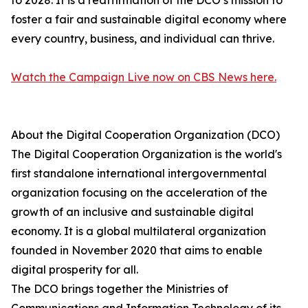
to 2028. It is a reaffirmation of the DCO’s mission to
foster a fair and sustainable digital economy where
every country, business, and individual can thrive.
Watch the Campaign Live now on CBS News here.
About the Digital Cooperation Organization (DCO)
The Digital Cooperation Organization is the world's
first standalone international intergovernmental
organization focusing on the acceleration of the
growth of an inclusive and sustainable digital
economy. It is a global multilateral organization
founded in November 2020 that aims to enable
digital prosperity for all.
The DCO brings together the Ministries of