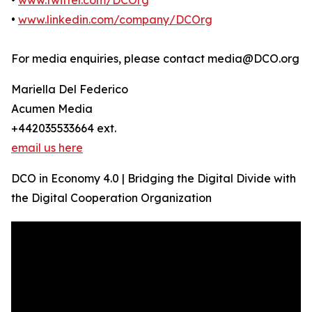
•
www.twitter.com/DCOrg
•
www.linkedin.com/company/DCOrg
For media enquiries, please contact media@DCO.org
Mariella Del Federico
Acumen Media
+442035533664 ext.
email us here
DCO in Economy 4.0 | Bridging the Digital Divide with
the Digital Cooperation Organization