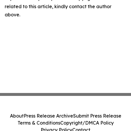
related to this article, kindly contact the author
above.
About
Press Release Archive
Submit Press Release
Terms & Conditions
Copyright/DMCA Policy
Privacy Policy
Contact