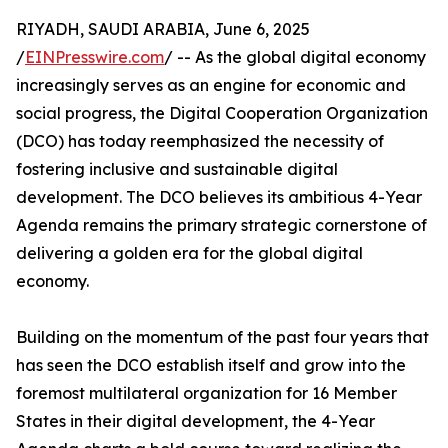
RIYADH, SAUDI ARABIA, June 6, 2025
/
EINPresswire.com
/ -- As the global digital economy
increasingly serves as an engine for economic and
social progress, the Digital Cooperation Organization
(DCO) has today reemphasized the necessity of
fostering inclusive and sustainable digital
development. The DCO believes its ambitious 4-Year
Agenda remains the primary strategic cornerstone of
delivering a golden era for the global digital
economy.
Building on the momentum of the past four years that
has seen the DCO establish itself and grow into the
foremost multilateral organization for 16 Member
States in their digital development, the 4-Year