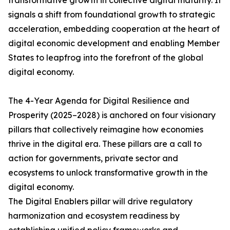
transformative growth in collective digital maturity. It
signals a shift from foundational growth to strategic
acceleration, embedding cooperation at the heart of
digital economic development and enabling Member
States to leapfrog into the forefront of the global
digital economy.
The 4-Year Agenda for Digital Resilience and
Prosperity (2025–2028) is anchored on four visionary
pillars that collectively reimagine how economies
thrive in the digital era. These pillars are a call to
action for governments, private sector and
ecosystems to unlock transformative growth in the
digital economy.
The Digital Enablers pillar will drive regulatory
harmonization and ecosystem readiness by