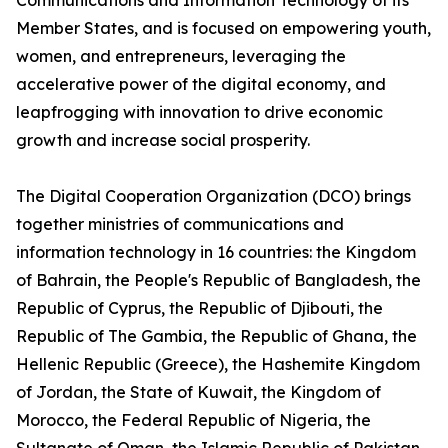
Communications and Information Technology of its
Member States, and is focused on empowering youth,
women, and entrepreneurs, leveraging the
accelerative power of the digital economy, and
leapfrogging with innovation to drive economic
growth and increase social prosperity.
The Digital Cooperation Organization (DCO) brings
together ministries of communications and
information technology in 16 countries: the Kingdom
of Bahrain, the People's Republic of Bangladesh, the
Republic of Cyprus, the Republic of Djibouti, the
Republic of The Gambia, the Republic of Ghana, the
Hellenic Republic (Greece), the Hashemite Kingdom
of Jordan, the State of Kuwait, the Kingdom of
Morocco, the Federal Republic of Nigeria, the