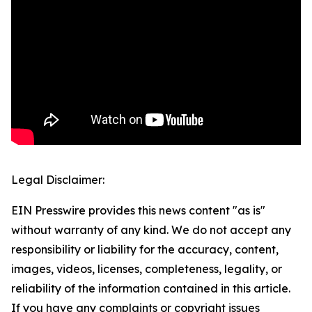
Legal Disclaimer:
EIN Presswire provides this news content "as is"
without warranty of any kind. We do not accept any
responsibility or liability for the accuracy, content,
images, videos, licenses, completeness, legality, or
reliability of the information contained in this article.
If you have any complaints or copyright issues