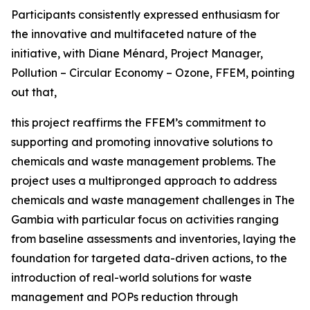
Participants consistently expressed enthusiasm for
the innovative and multifaceted nature of the
initiative, with Diane Ménard, Project Manager,
Pollution – Circular Economy – Ozone, FFEM, pointing
out that,
this project reaffirms the FFEM’s commitment to
supporting and promoting innovative solutions to
chemicals and waste management problems. The
project uses a multipronged approach to address
chemicals and waste management challenges in The
Gambia with particular focus on activities ranging
from baseline assessments and inventories, laying the
foundation for targeted data-driven actions, to the
introduction of real-world solutions for waste
management and POPs reduction through