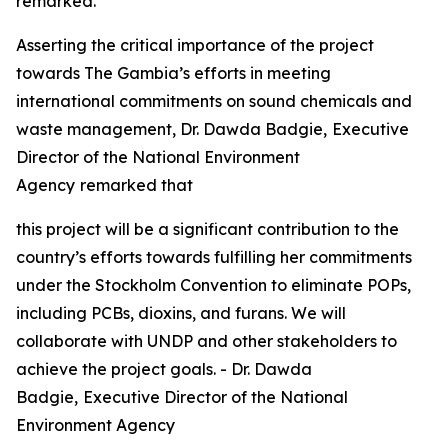
remarked.
Asserting the critical importance of the project
towards The Gambia’s efforts in meeting
international commitments on sound chemicals and
waste management, Dr. Dawda Badgie,
Executive
Director of the National Environment
Agency
remarked that
this project will be a significant contribution to the
country’s efforts towards fulfilling her commitments
under the Stockholm Convention to eliminate POPs,
including PCBs, dioxins, and furans. We will
collaborate with UNDP and other stakeholders to
achieve the project goals. - Dr. Dawda
Badgie,
Executive Director of the National
Environment Agency