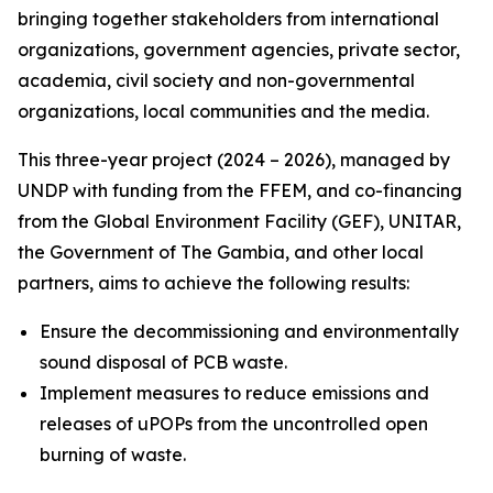
bringing together stakeholders from international
organizations, government agencies, private sector,
academia, civil society and non-governmental
organizations, local communities and the media.
This three-year project (2024 – 2026), managed by
UNDP with funding from the FFEM, and co-financing
from the Global Environment Facility (GEF), UNITAR,
the Government of The Gambia, and other local
partners, aims to achieve the following results:
Ensure the decommissioning and environmentally
sound disposal of PCB waste.
Implement measures to reduce emissions and
releases of uPOPs from the uncontrolled open
burning of waste.