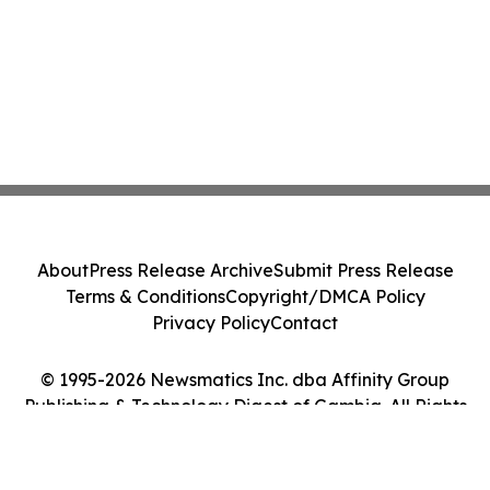
About
Press Release Archive
Submit Press Release
Terms & Conditions
Copyright/DMCA Policy
Privacy Policy
Contact
© 1995-2026 Newsmatics Inc. dba Affinity Group
Publishing & Technology Digest of Gambia. All Rights
Reserved.
Cookie Settings / Your Privacy Choices