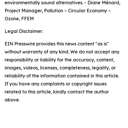
environmentally sound alternatives. - Diane Ménard,
Project Manager, Pollution – Circular Economy –
Ozone, FFEM
Legal Disclaimer:
EIN Presswire provides this news content "as is"
without warranty of any kind. We do not accept any
responsibility or liability for the accuracy, content,
images, videos, licenses, completeness, legality, or
reliability of the information contained in this article.
If you have any complaints or copyright issues
related to this article, kindly contact the author
above.