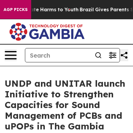
nd to Abate Harms to Youth
Brazil Gives Parents Socia
AGP PICKS
UNDP and UNITAR launch
Initiative to Strengthen
Capacities for Sound
Management of PCBs and
uPOPs in The Gambia