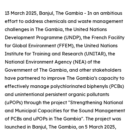
13 March 2025, Banjul, The Gambia - In an ambitious
effort to address chemicals and waste management
challenges in The Gambia, the United Nations
Development Programme (UNDP), the French Facility
for Global Environment (FFEM), the United Nations
Institute for Training and Research (UNITAR), the
National Environment Agency (NEA) of the
Government of The Gambia, and other stakeholders
have partnered to improve The Gambia’s capacity to
effectively manage polychlorinated biphenyls (PCBs)
and unintentional persistent organic pollutants
(uPOPs) through the project "Strengthening National
and Municipal Capacities for the Sound Management
of PCBs and uPOPs in The Gambia". The project was
launched in Banjul, The Gambia, on 5 March 2025,