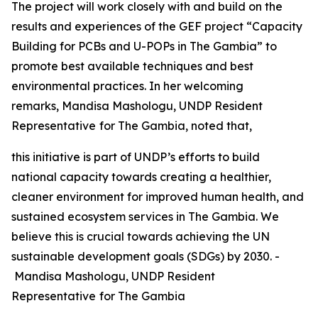
The project will work closely with and build on the
results and experiences of the GEF project “Capacity
Building for PCBs and U-POPs in The Gambia” to
promote best available techniques and best
environmental practices. In her welcoming
remarks, Mandisa Mashologu, UNDP Resident
Representative
for The Gambia, noted that,
this initiative is part of UNDP’s efforts to build
national capacity towards creating a healthier,
cleaner environment for improved human health, and
sustained ecosystem services in The Gambia. We
believe this is crucial towards achieving the UN
sustainable development goals (SDGs) by 2030. -
Mandisa Mashologu, UNDP Resident
Representative
for The Gambia