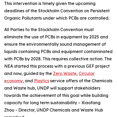
This intervention is timely given the upcoming
deadlines of the Stockholm Convention on Persistent
Organic Pollutants under which PCBs are controlled
.
All Parties to the Stockholm Convention must
eliminate the use of PCBs in equipment by 2025 and
ensure the environmentally sound management of
liquids containing PCBs and equipment contaminated
with PCBs by 2028. This requires collective action. The
NEA started this process with a previous GEF project
and now, guided by the
Zero Waste
,
Circular
economy
, and
Plastics
service offers of the Chemicals
and Waste hub, UNDP will support stakeholders
towards the achievement of this goal while building
capacity for long term sustainability – Xiaofang
Zhou - Director, UNDP Chemicals and Waste Hub