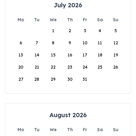
July 2026
Mo
Tu
We
Th
Fr
Sa
Su
1
2
3
4
5
6
7
8
9
10
11
12
13
14
15
16
17
18
19
20
21
22
23
24
25
26
27
28
29
30
31
August 2026
Mo
Tu
We
Th
Fr
Sa
Su