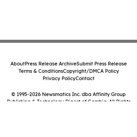
About
Press Release Archive
Submit Press Release
Terms & Conditions
Copyright/DMCA Policy
Privacy Policy
Contact
© 1995-2026 Newsmatics Inc. dba Affinity Group
Publishing & Technology Digest of Gambia. All Rights
Reserved.
Cookie Settings / Your Privacy Choices