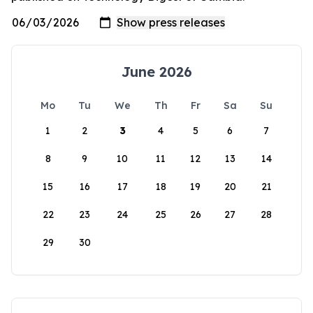
June 2026
Mo
Tu
We
Th
Fr
Sa
Su
1
2
3
4
5
6
7
8
9
10
11
12
13
14
15
16
17
18
19
20
21
22
23
24
25
26
27
28
29
30