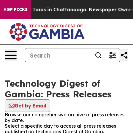
l Collapse
Chaos in Chattanooga. Newspaper Owner Ca
AGP PICKS
Technology Digest of
Gambia: Press Releases
Get by Email
Browse our comprehensive archive of press releases
by date.
Select a specific day to access all press releases
published on Technology Digest of Gambia.