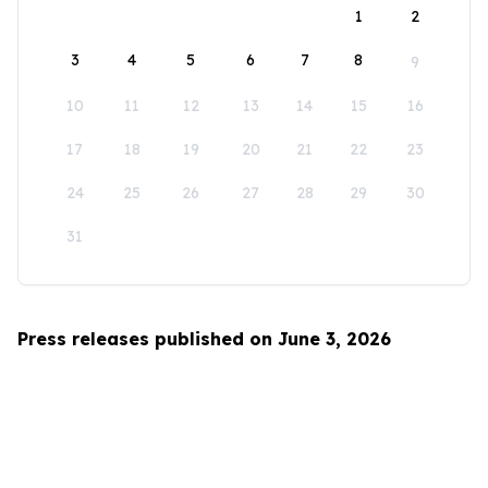
1
2
3
4
5
6
7
8
9
10
11
12
13
14
15
16
17
18
19
20
21
22
23
24
25
26
27
28
29
30
31
Press releases published on June 3, 2026