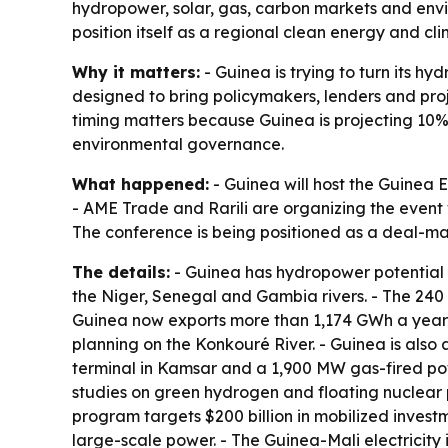
hydropower, solar, gas, carbon markets and envi
position itself as a regional clean energy and cl
Why it matters:
- Guinea is trying to turn its h
designed to bring policymakers, lenders and proj
timing matters because Guinea is projecting 10
environmental governance.
What happened:
- Guinea will host the Guinea 
- AME Trade and Rarili are organizing the event 
The conference is being positioned as a deal-ma
The details:
- Guinea has hydropower potential 
the Niger, Senegal and Gambia rivers. - The 24
Guinea now exports more than 1,174 GWh a year 
planning on the Konkouré River. - Guinea is also
terminal in Kamsar and a 1,900 MW gas-fired pow
studies on green hydrogen and floating nuclear 
program targets $200 billion in mobilized inves
large-scale power. - The Guinea-Mali electricity i