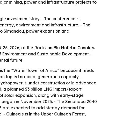
jor mining, power and infrastructure projects to
le investment story. - The conference is
energy, environment and infrastructure. - The
d to Simandou, power expansion and
26, 2026, at the Radisson Blu Hotel in Conakry.
 of Environment and Sustainable Development. -
ntal future.
s the "Water Tower of Africa" because it feeds
tripled national generation capacity. -
hydropower is under construction or in advanced
d, a planned $3 billion LNG import/export
f solar expansion, along with early-stage
ect began in November 2025. - The Simandou 2040
7-28 are expected to add steady demand for
g. - Guinea sits in the Upper Guinean Forest,