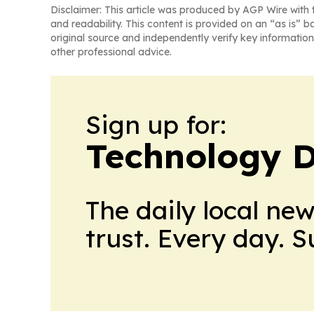
Disclaimer: This article was produced by AGP Wire with t
and readability. This content is provided on an “as is” b
original source and independently verify key information
other professional advice.
Sign up for:
Technology D
The daily local ne
trust. Every day. 