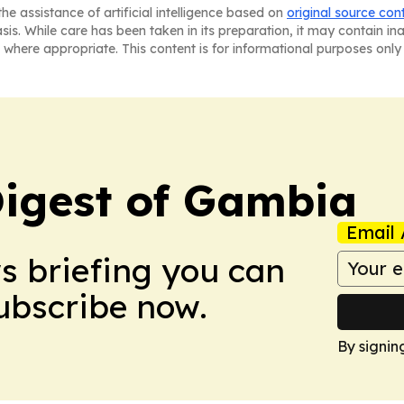
he assistance of artificial intelligence based on
original source con
asis. While care has been taken in its preparation, it may contain i
 where appropriate. This content is for informational purposes only 
igest of Gambia
Email 
ws briefing you can
Subscribe now.
By signin