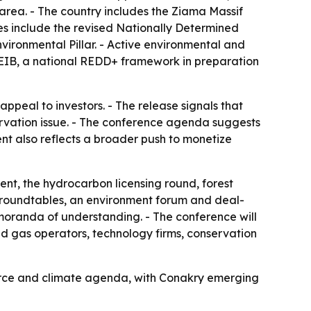
area. - The country includes the Ziama Massif
s include the revised Nationally Determined
ironmental Pillar. - Active environmental and
 EIB, a national REDD+ framework in preparation
ppeal to investors. - The release signals that
ervation issue. - The conference agenda suggests
ent also reflects a broader push to monetize
t, the hydrocarbon licensing round, forest
t roundtables, an environment forum and deal-
moranda of understanding. - The conference will
d gas operators, technology firms, conservation
ource and climate agenda, with Conakry emerging