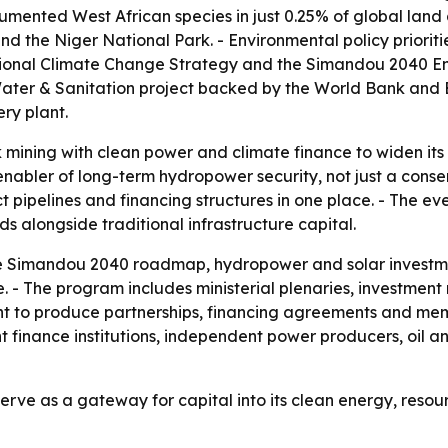
mented West African species in just 0.25% of global land 
he Niger National Park. - Environmental policy prioritie
tional Climate Change Strategy and the Simandou 2040 Env
 Water & Sanitation project backed by the World Bank and
ry plant.
 mining with clean power and climate finance to widen its a
enabler of long-term hydropower security, not just a cons
 pipelines and financing structures in one place. - The ev
 alongside traditional infrastructure capital.
he Simandou 2040 roadmap, hydropower and solar investmen
 - The program includes ministerial plenaries, investmen
ent to produce partnerships, financing agreements and me
finance institutions, independent power producers, oil an
erve as a gateway for capital into its clean energy, res