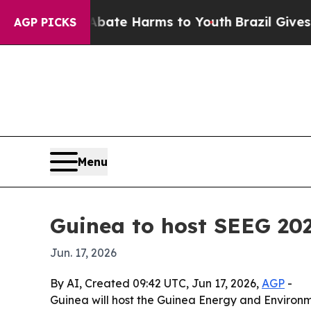
Fund to Abate Harms to Youth
Brazil Gives Parent
AGP PICKS
Menu
Guinea to host SEEG 202
Jun. 17, 2026
By AI, Created 09:42 UTC, Jun 17, 2026,
AGP
-
Guinea will host the Guinea Energy and Environm