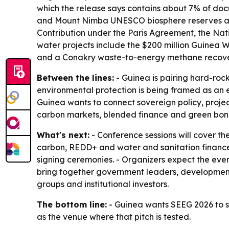
which the release says contains about 7% of docu
and Mount Nimba UNESCO biosphere reserves and t
Contribution under the Paris Agreement, the Na
water projects include the $200 million Guinea
and a Conakry waste-to-energy methane recove
Between the lines:
- Guinea is pairing hard-rock
environmental protection is being framed as an 
Guinea wants to connect sovereign policy, project
carbon markets, blended finance and green bonds
What's next:
- Conference sessions will cover t
carbon, REDD+ and water and sanitation finance.
signing ceremonies. - Organizers expect the ev
bring together government leaders, development 
groups and institutional investors.
The bottom line:
- Guinea wants SEEG 2026 to s
as the venue where that pitch is tested.