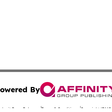
owered By
ubmit Press Release
Terms & Conditions
Copyright/DMCA