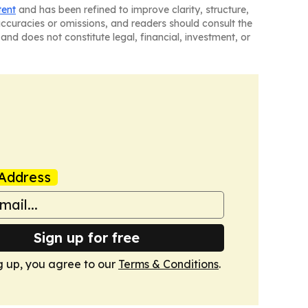
tent
and has been refined to improve clarity, structure,
naccuracies or omissions, and readers should consult the
and does not constitute legal, financial, investment, or
Address
Sign up for free
g up, you agree to our
Terms & Conditions
.