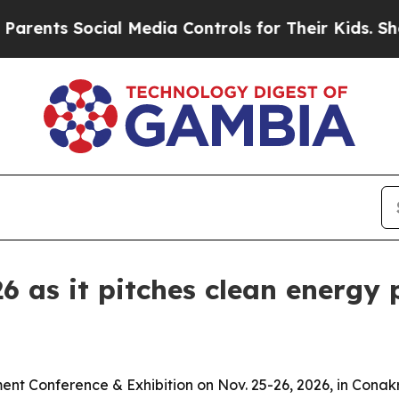
s Social Media Controls for Their Kids. Should t
6 as it pitches clean energy 
ent Conference & Exhibition on Nov. 25-26, 2026, in Conak