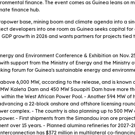
ronmental finance. The event comes as Guinea leans on ma
imate finance hub.
ydropower base, mining boom and climate agenda into a sing
ect developers into one room as Guinea seeks capital for 
% GDP growth in 2026 and wants partners for projects tie
Energy and Environment Conference & Exhibition on Nov. 25-
with support from the Ministry of Energy and the Ministry
king forum for Guinea's sustainable energy and environme
above 6,000 MW, according to the release, and is known a
0 MW Kaleta Dam and 450 MW Souapiti Dam have more than 
within the West African Power Pool. - Another 594 MW of 
 advancing a 22-block onshore and offshore licensing roun
er complex. - The country is also planning up to 500 MW o
power. - First shipments from the Simandou iron ore proj
tment over 15 years. - Planned alumina refineries for 202
nterconnection has $372 million in multilateral co-financin