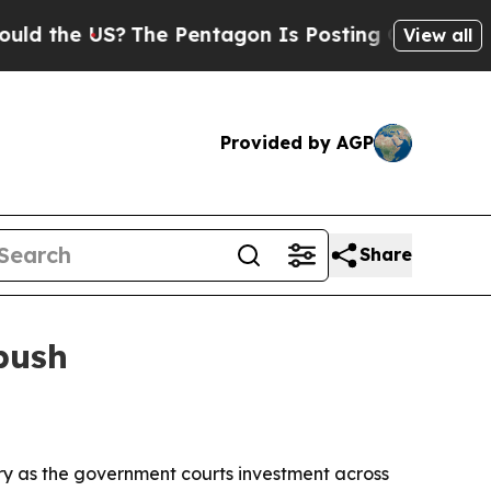
he US?
The Pentagon Is Posting Cryptic Biblical 
View all
Provided by AGP
Share
push
ry as the government courts investment across